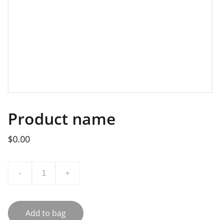
Product name
$0.00
-
+
Add to bag