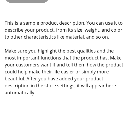
This is a sample product description. You can use it to
describe your product, from its size, weight, and color
to other characteristics like material, and so on.
Make sure you highlight the best qualities and the
most important functions that the product has. Make
your customers want it and tell them how the product
could help make their life easier or simply more
beautiful. After you have added your product
description in the store settings, it will appear here
automatically