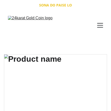
SONA DO PAISE LO