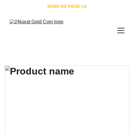
SONA DO PAISE LO