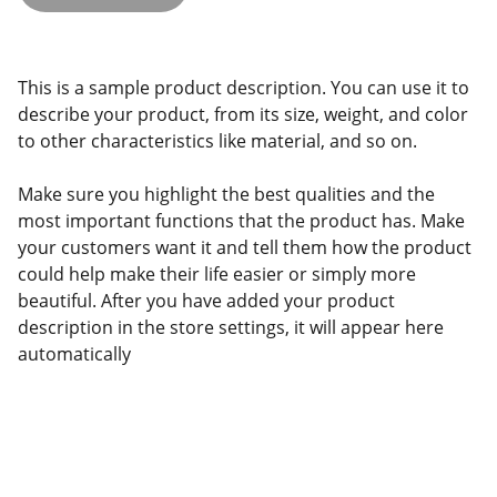
This is a sample product description. You can use it to
describe your product, from its size, weight, and color
to other characteristics like material, and so on.
Make sure you highlight the best qualities and the
most important functions that the product has. Make
your customers want it and tell them how the product
could help make their life easier or simply more
beautiful. After you have added your product
description in the store settings, it will appear here
automatically