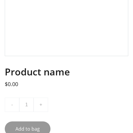
Product name
$0.00
-
+
Add to bag