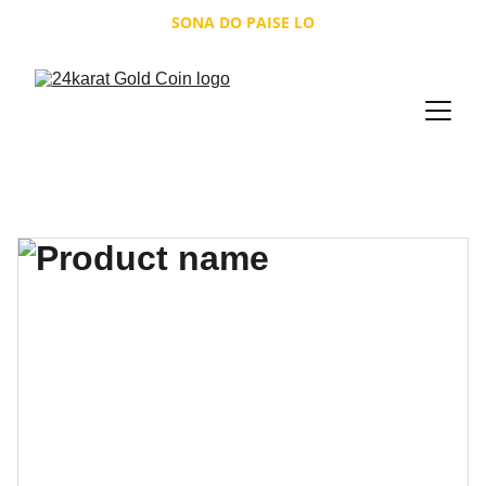
SONA DO PAISE LO