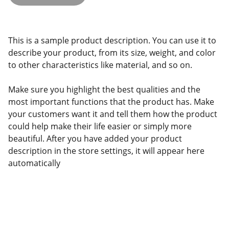
This is a sample product description. You can use it to
describe your product, from its size, weight, and color
to other characteristics like material, and so on.
Make sure you highlight the best qualities and the
most important functions that the product has. Make
your customers want it and tell them how the product
could help make their life easier or simply more
beautiful. After you have added your product
description in the store settings, it will appear here
automatically