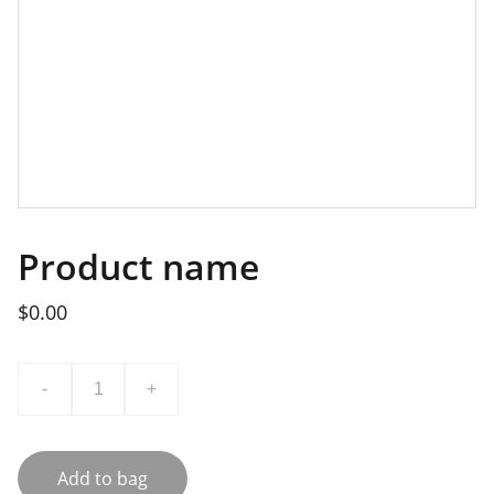
Product name
$0.00
-
+
Add to bag